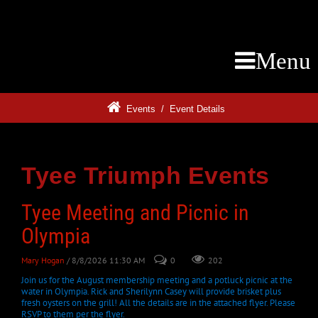
Menu
Events
/
Event Details
Tyee Triumph Events
Tyee Meeting and Picnic in
Olympia
Mary Hogan
/ 8/8/2026 11:30 AM
0
202
Join us for the August membership meeting and a potluck picnic at the
water in Olympia. Rick and Sherilynn Casey will provide brisket plus
fresh oysters on the grill! All the details are in the attached flyer. Please
RSVP to them per the flyer.