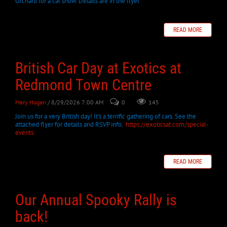
Orchard for a car show. Details are in the flyer.
READ MORE
British Car Day at Exotics at
Redmond Town Centre
Mary Hogan
/ 8/29/2026 7:00 AM
0
145
Join us for a very British day! It's a terrific gathering of cars. See the
attached flyer for details and RSVP info.
https://exoticsat.com/special-
events
READ MORE
Our Annual Spooky Rally is
back!