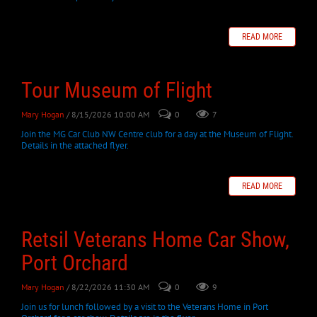
READ MORE
Tour Museum of Flight
Mary Hogan
/ 8/15/2026 10:00 AM
0
7
Join the MG Car Club NW Centre club for a day at the Museum of Flight.
Details in the attached flyer.
READ MORE
Retsil Veterans Home Car Show,
Port Orchard
Mary Hogan
/ 8/22/2026 11:30 AM
0
9
Join us for lunch followed by a visit to the Veterans Home in Port