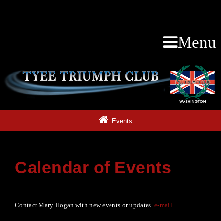
Menu
Events
Calendar of Events
Contact Mary Hogan with new events or updates
e-mail