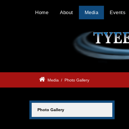
Home
About
Media
Events
Media
/
Photo Gallery
Photo Gallery