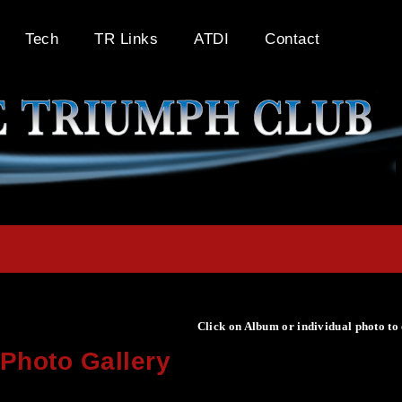
Tech
TR Links
ATDI
Contact
Click on Album or individual photo to
Photo Gallery
Click on Album or individual photo to expand or enlarge.