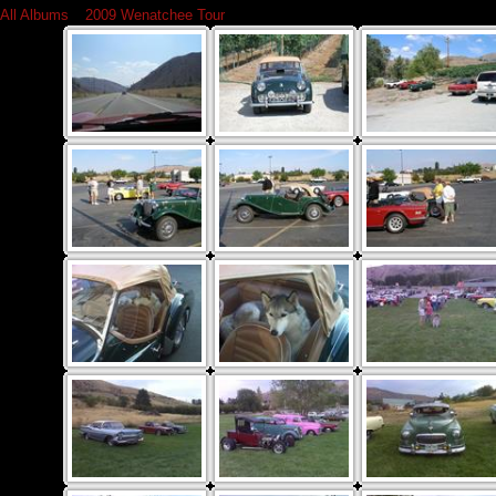
All Albums
»
2009 Wenatchee Tour