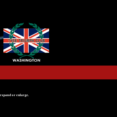
 expand or enlarge.