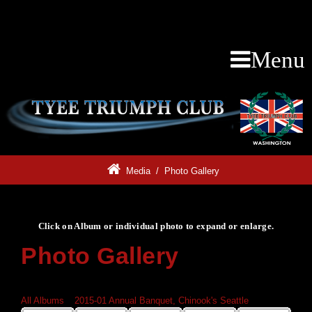
Menu
Media
/
Photo Gallery
Click on Album or individual photo to expand or enlarge.
Photo Gallery
Click on Album or individual photo to expand or enlarge.
All Albums
»
2015-01 Annual Banquet, Chinook's Seattle