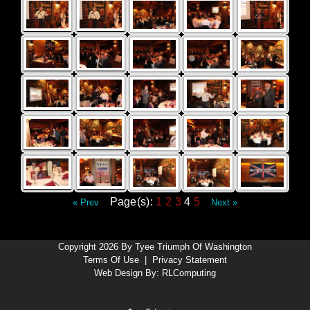
Page(s):
1
2
3
4
5
« Prev
Next »
Copyright 2026 By Tyee Triumph Of Washington
Terms Of Use
|
Privacy Statement
Web Design By:
RLComputing