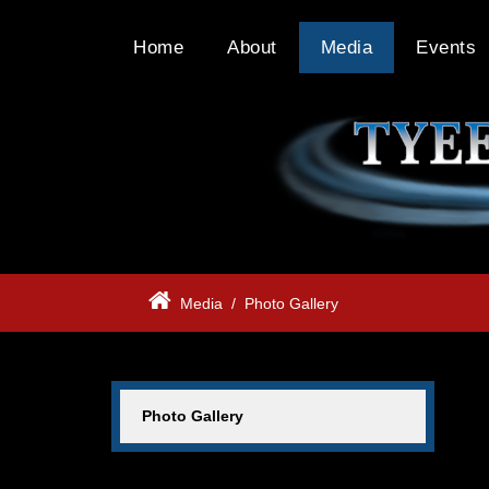
Home
About
Media
Events
Media
/
Photo Gallery
Photo Gallery