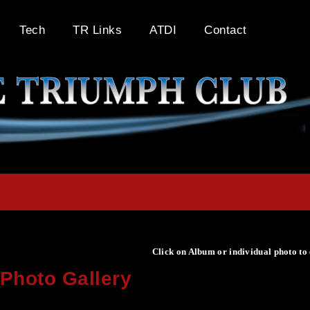
Tech
TR Links
ATDI
Contact
Click on Album or individual photo to
Photo Gallery
Click on Album or individual photo to expand or enlarge.