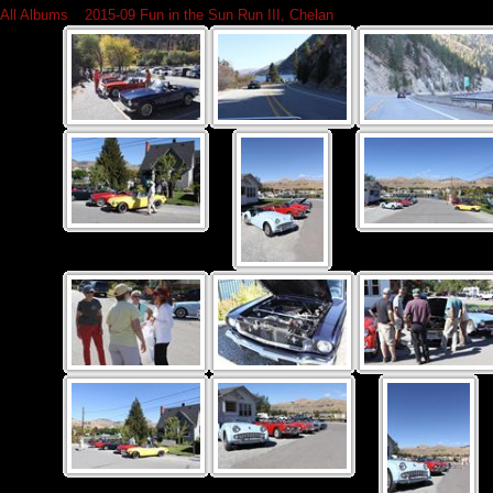
All Albums
»
2015-09 Fun in the Sun Run III, Chelan