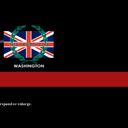
 expand or enlarge.