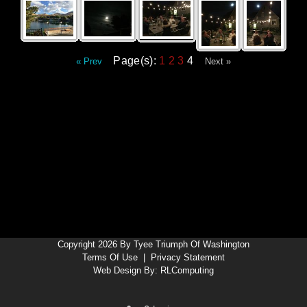
Page(s):
1
2
3
4
« Prev
Next »
Copyright 2026 By Tyee Triumph Of Washington
Terms Of Use
|
Privacy Statement
Web Design By:
RLComputing