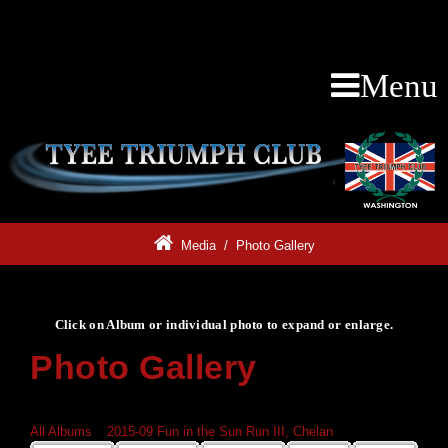
Menu
Media
/
Photo Gallery
Click on Album or individual photo to expand or enlarge.
Photo Gallery
Click on Album or individual photo to expand or enlarge.
All Albums
»
2015-09 Fun in the Sun Run III, Chelan