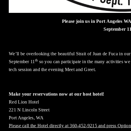
Please join us in Port Angeles WA
September 1
We’ll be overlooking the beautiful Strait of Juan de Fuca in ou
th
September 11
so you can participate in the many activities we
tech session and the evening Meet and Greet.
Make your reservations now at our host hotel!
Red Lion Hotel
221 N Lincoln Street
Port Angeles, WA
Please call the Hotel directly at 360-452-9215 and press Option