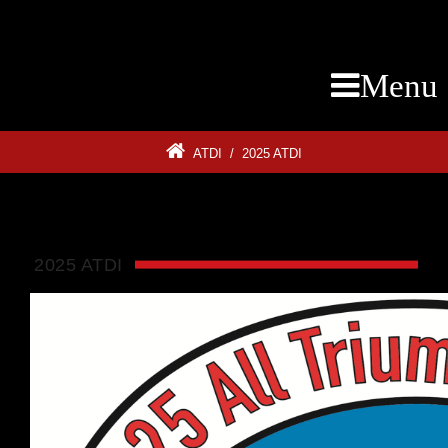
Menu
ATDI
/
2025 ATDI
2025 ATDI