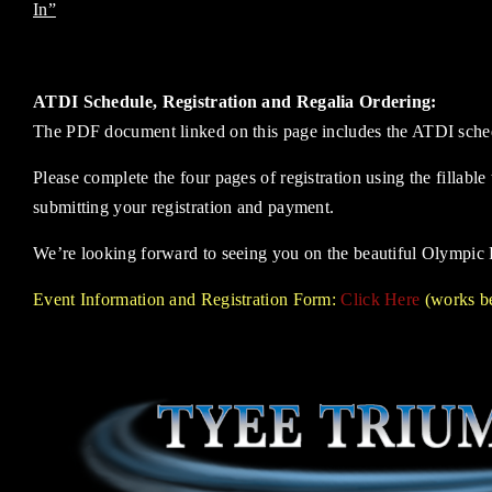
In”
ATDI Schedule, Registration and Regalia Ordering:
The PDF document linked on this page includes the ATDI schedul
Please complete the four pages of registration using the fillabl
submitting your registration and payment.
We’re looking forward to seeing you on the beautiful Olympic 
Event Information and Registration Form:
Click Here
(works be