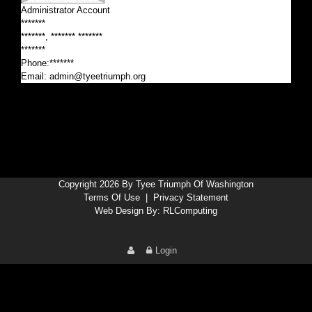
Administrator Account
*******
*******, ******* *******
*******
Phone:*******
Email:
admin@tyeetriumph.org
Copyright 2026 By Tyee Triumph Of Washington
Terms Of Use
|
Privacy Statement
Web Design By:
RLComputing
Login