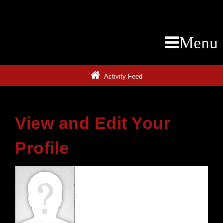
Menu
Activity Feed
View and Edit Your
Profile