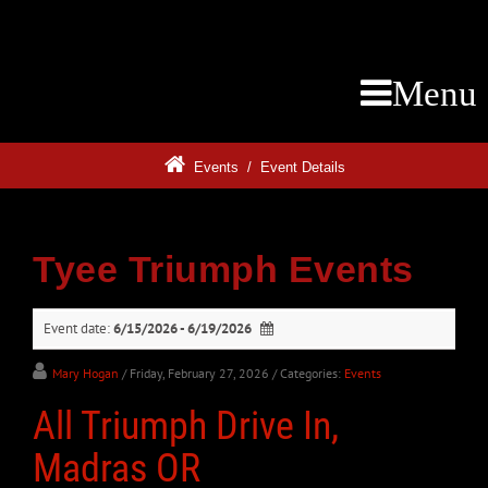
Menu
Events
/
Event Details
Tyee Triumph Events
Event date:
6/15/2026 - 6/19/2026
Mary Hogan
/ Friday, February 27, 2026
/ Categories:
Events
All Triumph Drive In,
Madras OR