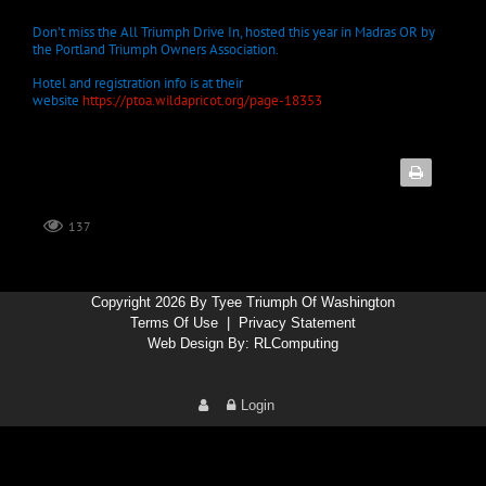
Don't miss the All Triumph Drive In, hosted this year in Madras OR by
the Portland Triumph Owners Association.
Hotel and registration info is at their
website
https://ptoa.wildapricot.org/page-18353
137
Copyright 2026 By Tyee Triumph Of Washington
Terms Of Use
|
Privacy Statement
Web Design By:
RLComputing
Login