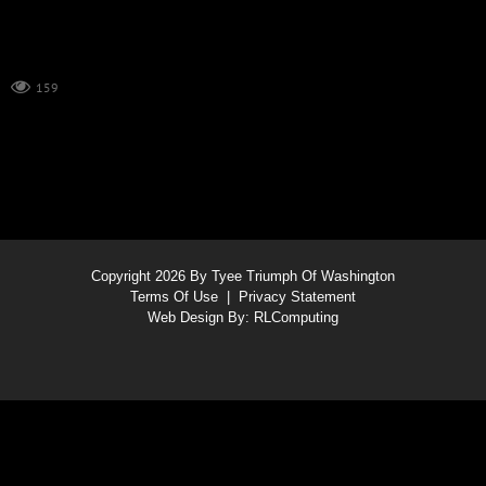
159
Copyright 2026 By Tyee Triumph Of Washington
Terms Of Use
|
Privacy Statement
Web Design By:
RLComputing