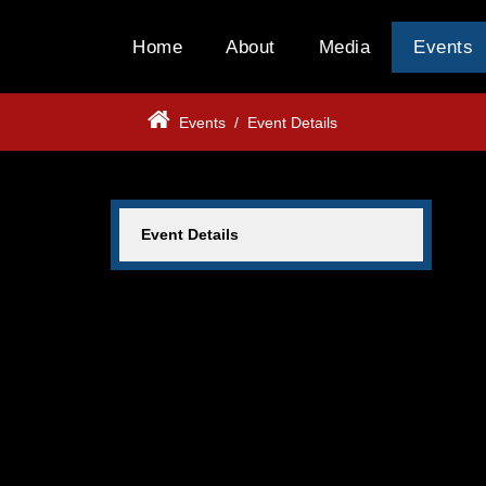
Home
About
Media
Events
Events
/
Event Details
Event Details