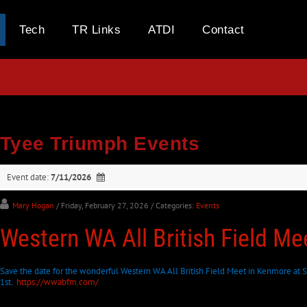
Tech
TR Links
ATDI
Contact
Tyee Triumph Events
Event date:
7/11/2026
Mary Hogan
/ Friday, February 27, 2026
/ Categories:
Events
Western WA All British Field M
Save the date for the wonderful Western WA All British Field Meet in Kenmore at S
1st.
https://wwabfm.com/