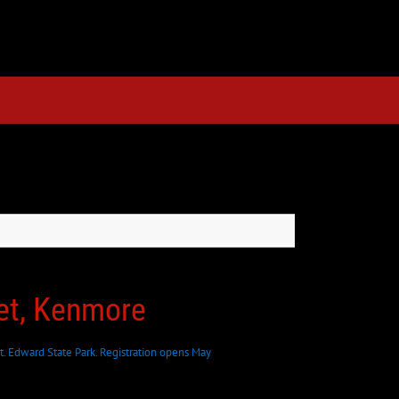
eet, Kenmore
t. Edward State Park. Registration opens May