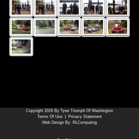
Copyright 2026 By Tyee Triumph Of Washington
Terms Of Use
|
Privacy Statement
Web Design By:
RLComputing