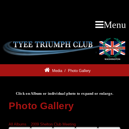
Menu
Media
/
Photo Gallery
Click on Album or individual photo to expand or enlarge.
Photo Gallery
Click on Album or individual photo to expand or enlarge.
All Albums
»
2009 Shelton Club Meeting