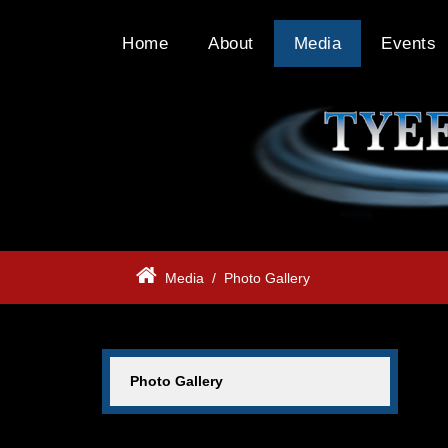
Home
About
Media
Events
Media
/
Photo Gallery
Photo Gallery