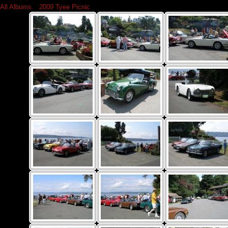
All Albums
»
2009 Tyee Picnic