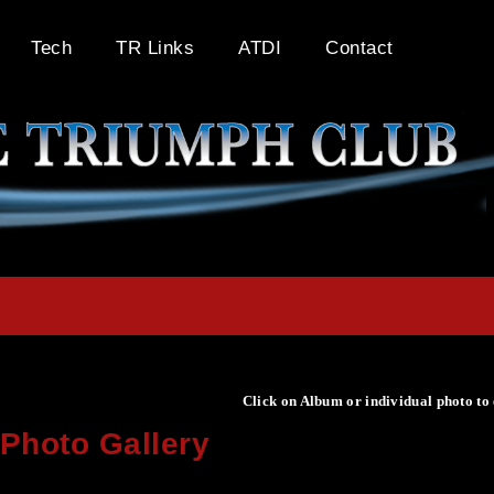
Tech
TR Links
ATDI
Contact
Click on Album or individual photo to
Photo Gallery
Click on Album or individual photo to expand or enlarge.