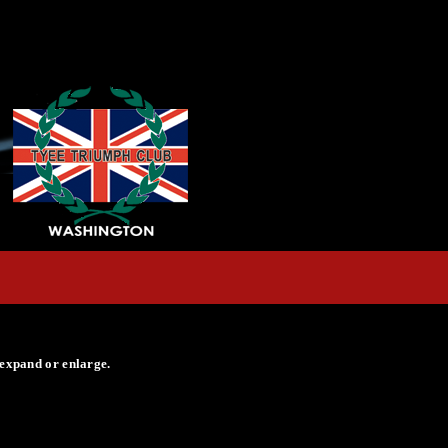
 expand or enlarge.