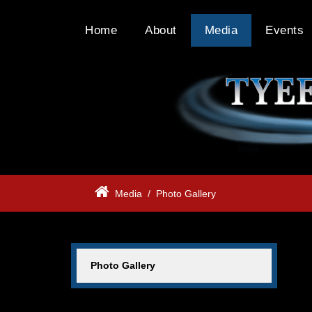
Home
About
Media
Events
Media
/
Photo Gallery
Photo Gallery