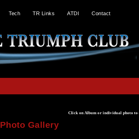
Tech
TR Links
ATDI
Contact
Click on Album or individual photo to
Photo Gallery
Click on Album or individual photo to expand or enlarge.