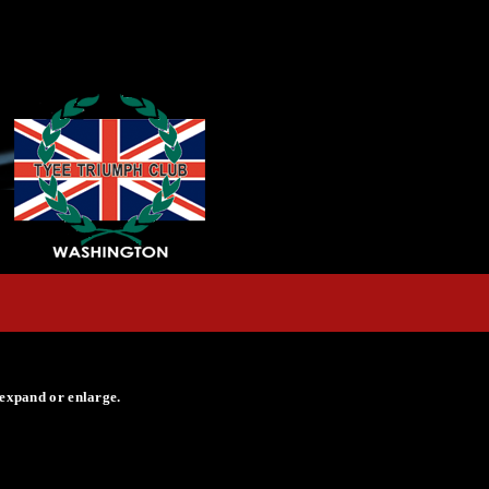
 expand or enlarge.