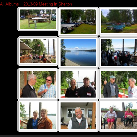
All Albums
»
2013-09 Meeting in Shelton