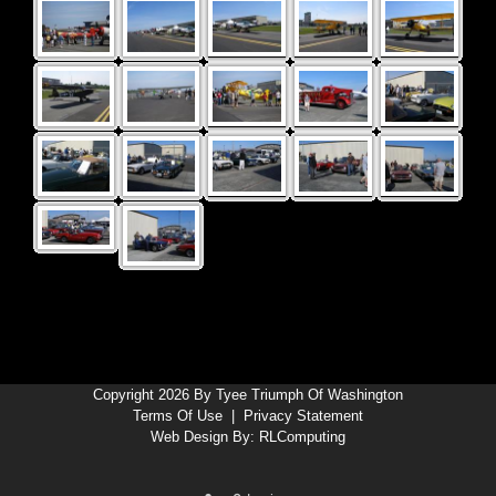
Copyright 2026 By Tyee Triumph Of Washington
Terms Of Use
|
Privacy Statement
Web Design By:
RLComputing