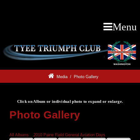
Menu
Media
/
Photo Gallery
Click on Album or individual photo to expand or enlarge.
Photo Gallery
Click on Album or individual photo to expand or enlarge.
All Albums
»
2010 Paine Field General Aviation Days