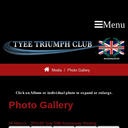
Menu
Media
/
Photo Gallery
Click on Album or individual photo to expand or enlarge.
Photo Gallery
Click on Album or individual photo to expand or enlarge.
All Albums
»
2014-04 Tyee 50th Anniversary Meeting