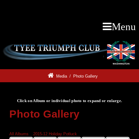
Menu
Media
/
Photo Gallery
Click on Album or individual photo to expand or enlarge.
Photo Gallery
Click on Album or individual photo to expand or enlarge.
All Albums
»
2015-12 Holiday Potluck