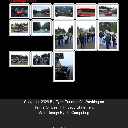
Bainbridge Island
Copyright 2026 By Tyee Triumph Of Washington
Terms Of Use
|
Privacy Statement
Web Design By:
RLComputing