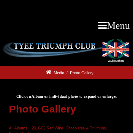
Menu
Media
/
Photo Gallery
Click on Album or individual photo to expand or enlarge.
Photo Gallery
Click on Album or individual photo to expand or enlarge.
All Albums
»
2016-02 Red Wine, Chocolates & Triumphs,