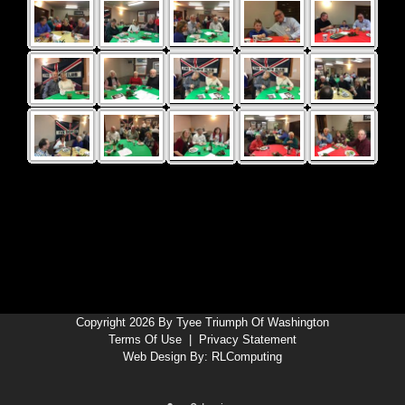
Copyright 2026 By Tyee Triumph Of Washington
Terms Of Use
|
Privacy Statement
Web Design By:
RLComputing