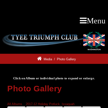
Menu
Media
/
Photo Gallery
Click on Album or individual photo to expand or enlarge.
Photo Gallery
Click on Album or individual photo to expand or enlarge.
All Albums
»
2017-12 Holiday Potluck, Issaquah