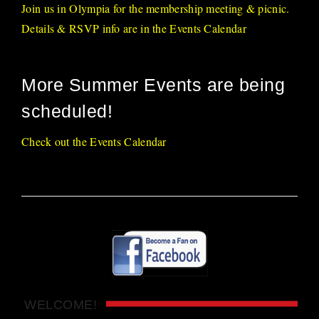
Join us in Olympia for the membership meeting & picnic.
Details & RSVP info are in the Events Calendar
More Summer Events are being
scheduled!
Check out the Events Calendar
WELCOME!