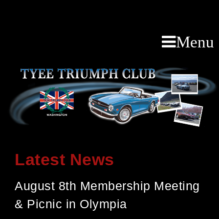
Menu
Latest News
August 8th Membership Meeting
& Picnic in Olympia