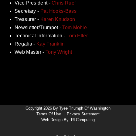
Vice President -
Chris Ruef
Secretary -
Pat Hooks-Bass
Treasurer -
Karen Knudson
Newsletter/Trumpet -
Tom Mohle
Technical Information -
Tom Eller
Regalia -
Kay Franklin
Web Master -
Tony Wright
Copyright 2026 By Tyee Triumph Of Washington
Terms Of Use
|
Privacy Statement
Web Design By:
RLComputing