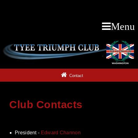
Menu
Contact
Club Contacts
President -
Edward Channon