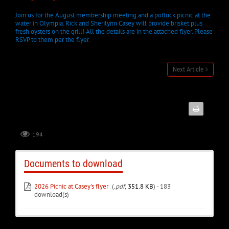
Join us for the August membership meeting and a potluck picnic at the
water in Olympia. Rick and Sherilynn Casey will provide brisket plus
fresh oysters on the grill! All the details are in the attached flyer. Please
RSVP to them per the flyer.
Next Article
194
Documents to download
2026 Picnic at Casey's flyer
(
.pdf,
351.8 KB
) - 183
download(s)