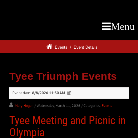
Menu
Events
/
Event Details
Tyee Triumph Events
Event date:
8/8/2026 11:30 AM
Mary Hogan
/ Wednesday, March 11, 2026
/ Categories:
Events
Tyee Meeting and Picnic in
Olympia