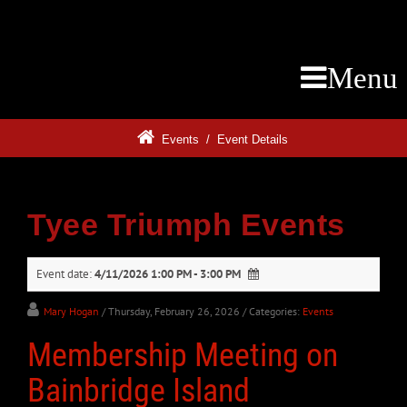
Menu
Events
/
Event Details
Tyee Triumph Events
Event date:
4/11/2026 1:00 PM - 3:00 PM
Mary Hogan
/ Thursday, February 26, 2026
/ Categories:
Events
Membership Meeting on
Bainbridge Island