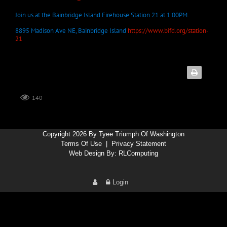
Join us at the Bainbridge Island Firehouse Station 21 at 1:00PM.
8895 Madison Ave NE, Bainbridge Island
https://www.bifd.org/station-
21
140
Copyright 2026 By Tyee Triumph Of Washington
Terms Of Use
|
Privacy Statement
Web Design By:
RLComputing
Login