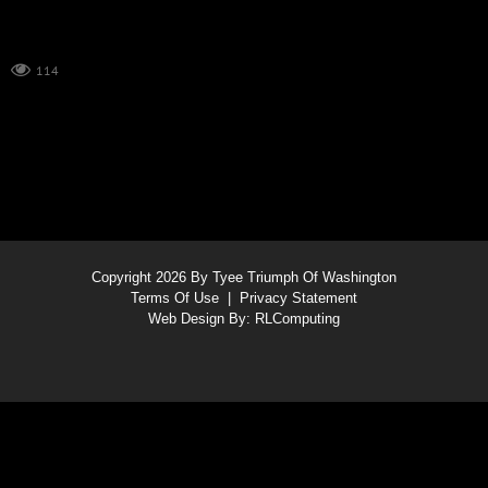
114
Copyright 2026 By Tyee Triumph Of Washington
Terms Of Use
|
Privacy Statement
Web Design By:
RLComputing