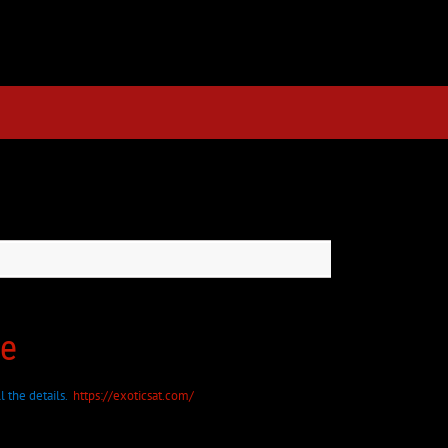
re
l the details.
https://exoticsat.com/