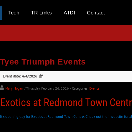
Tech
TR Links
ATDI
Contact
Tyee Triumph Events
Event date:
4/4/2026
Mary Hogan
/ Thursday, February 26, 2026
/ Categories:
Events
Exotics at Redmond Town Cent
It's opening day for Exotics at Redmond Town Centre. Check out their website for al