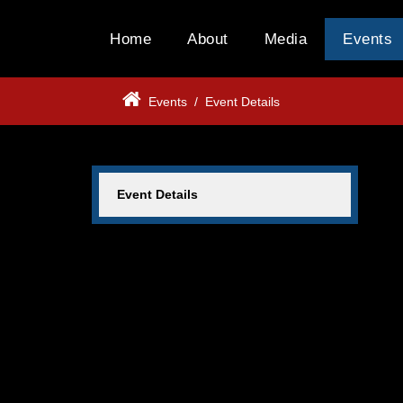
Home
About
Media
Events
Events
/
Event Details
Event Details