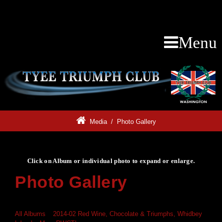
Menu
Media
/
Photo Gallery
Click on Album or individual photo to expand or enlarge.
Photo Gallery
Click on Album or individual photo to expand or enlarge.
All Albums
»
2014-02 Red Wine, Chocolate & Triumphs, Whidbey