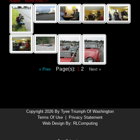
Island
»
More RWCT!
Page(s):
1
2
« Prev
Next »
Copyright 2026 By Tyee Triumph Of Washington
Terms Of Use
|
Privacy Statement
Web Design By:
RLComputing