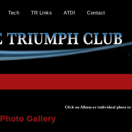
Tech
TR Links
ATDI
Contact
Click on Album or individual photo to
Photo Gallery
Click on Album or individual photo to expand or enlarge.