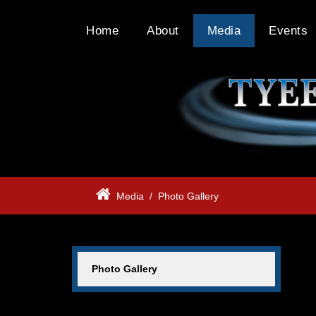
Home
About
Media
Events
Media
/
Photo Gallery
Photo Gallery