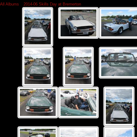
All Albums
»
2014-06 Skills Day at Bremerton