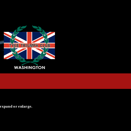
 expand or enlarge.