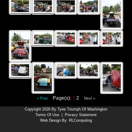
Page(s):
1
2
« Prev
Next »
Copyright 2026 By Tyee Triumph Of Washington
Terms Of Use
|
Privacy Statement
Web Design By:
RLComputing