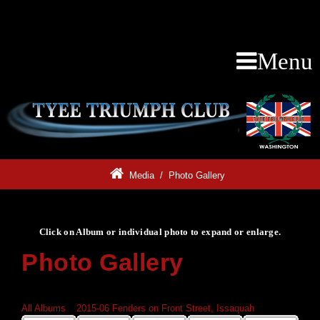
Menu
Media
/
Photo Gallery
Click on Album or individual photo to expand or enlarge.
Photo Gallery
Click on Album or individual photo to expand or enlarge.
All Albums
»
2015-06 Fenders on Front Street, Issaquah