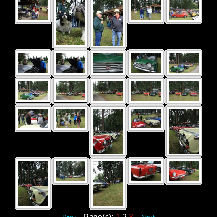
Page(s):
1
2
3