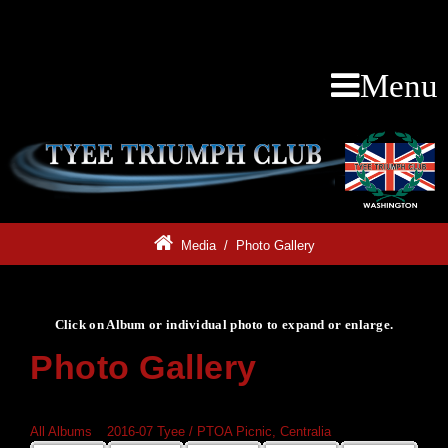
Menu
Media
/
Photo Gallery
Click on Album or individual photo to expand or enlarge.
Photo Gallery
Click on Album or individual photo to expand or enlarge.
All Albums
»
2016-07 Tyee / PTOA Picnic, Centralia