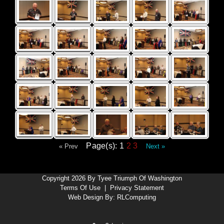
Page(s): 1
2
3
« Prev
Next »
Copyright 2026 By Tyee Triumph Of Washington
Terms Of Use
|
Privacy Statement
Web Design By:
RLComputing