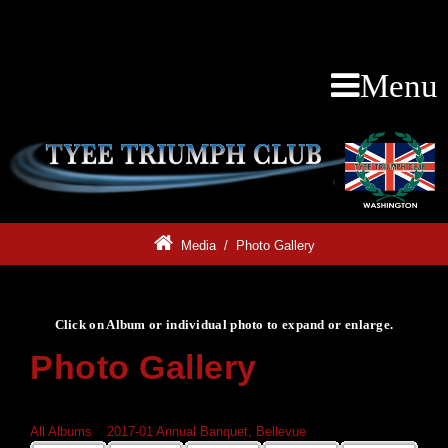
Menu
Media
/
Photo Gallery
Click on Album or individual photo to expand or enlarge.
Photo Gallery
Click on Album or individual photo to expand or enlarge.
All Albums
»
2017-01 Annual Banquet, Bellevue