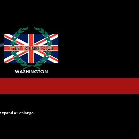
 expand or enlarge.