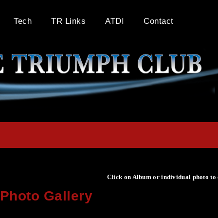
Tech
TR Links
ATDI
Contact
Click on Album or individual photo to
Photo Gallery
Click on Album or individual photo to expand or enlarge.