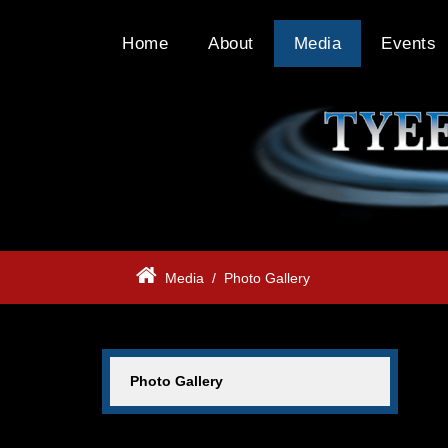
Home
About
Media
Events
Media
/
Photo Gallery
Photo Gallery