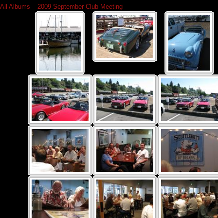
All Albums
»
2009 September Club Meeting