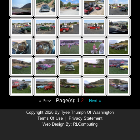
Page(s): 1
2
« Prev
Next »
Copyright 2026 By Tyee Triumph Of Washington
Terms Of Use
|
Privacy Statement
Web Design By:
RLComputing