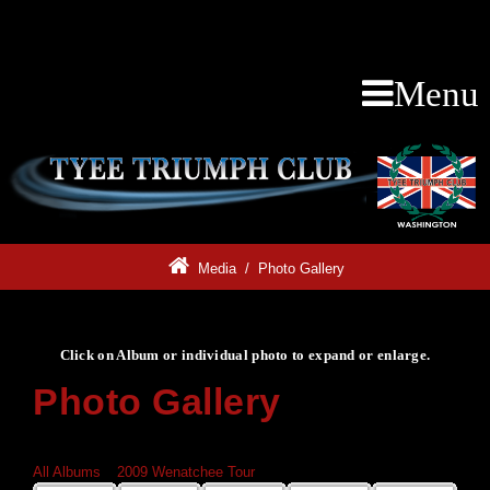
Menu
Media
/
Photo Gallery
Click on Album or individual photo to expand or enlarge.
Photo Gallery
Click on Album or individual photo to expand or enlarge.
All Albums
»
2009 Wenatchee Tour