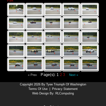
Park
Page(s): 1
2
3
« Prev
Next »
Copyright 2026 By Tyee Triumph Of Washington
Terms Of Use
|
Privacy Statement
Web Design By:
RLComputing