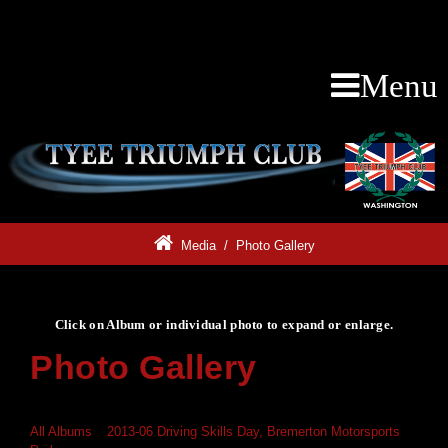
Menu
Media
/
Photo Gallery
Click on Album or individual photo to expand or enlarge.
Photo Gallery
Click on Album or individual photo to expand or enlarge.
All Albums
»
2013-06 Driving Skills Day, Bremerton Motorsports