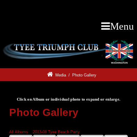
Menu
Media
/
Photo Gallery
Click on Album or individual photo to expand or enlarge.
Photo Gallery
Click on Album or individual photo to expand or enlarge.
All Albums
»
2013-08 Tyee Beach Party