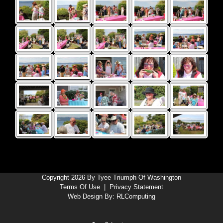
Copyright 2026 By Tyee Triumph Of Washington
Terms Of Use
|
Privacy Statement
Web Design By:
RLComputing