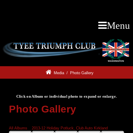
Menu
Media
/
Photo Gallery
Click on Album or individual photo to expand or enlarge.
Photo Gallery
Click on Album or individual photo to expand or enlarge.
All Albums
»
2013-12 Holiday Potluck, Club Auto Kirkland