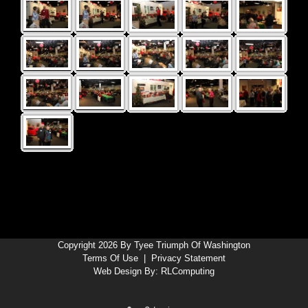
Copyright 2026 By Tyee Triumph Of Washington
Terms Of Use
|
Privacy Statement
Web Design By:
RLComputing