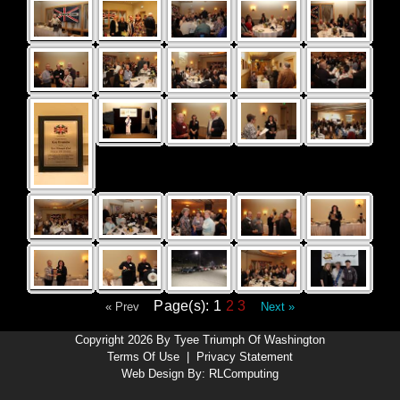
Page(s): 1
2
3
« Prev
Next »
Copyright 2026 By Tyee Triumph Of Washington
Terms Of Use
|
Privacy Statement
Web Design By:
RLComputing