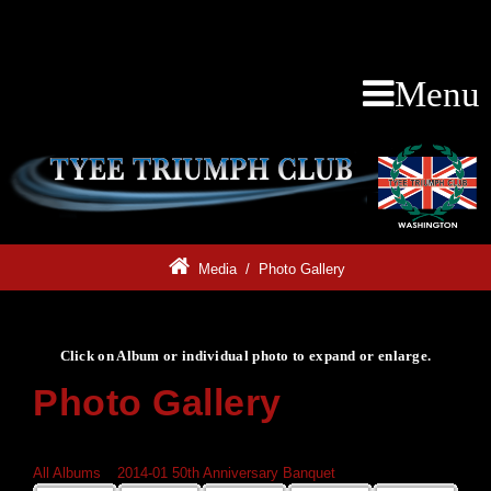
Menu
Media
/
Photo Gallery
Click on Album or individual photo to expand or enlarge.
Photo Gallery
Click on Album or individual photo to expand or enlarge.
All Albums
»
2014-01 50th Anniversary Banquet