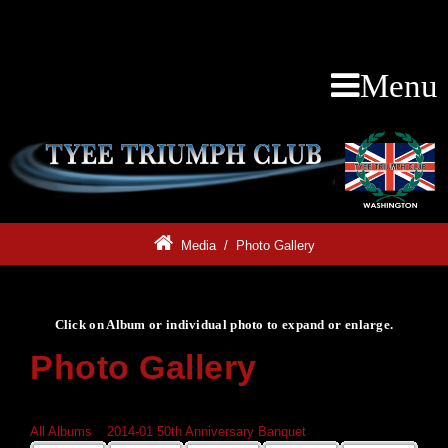
Menu
Media
/
Photo Gallery
Click on Album or individual photo to expand or enlarge.
Photo Gallery
Click on Album or individual photo to expand or enlarge.
All Albums
»
2014-01 50th Anniversary Banquet