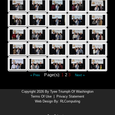
Page(s):
1
2
3
« Prev
Next »
Copyright 2026 By Tyee Triumph Of Washington
Terms Of Use
|
Privacy Statement
Web Design By:
RLComputing