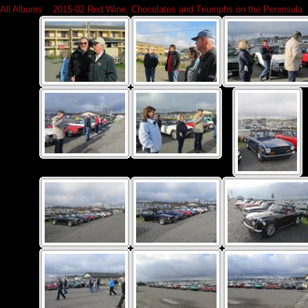
All Albums
»
2015-02 Red Wine, Chocolates and Triumphs on the Peninsula