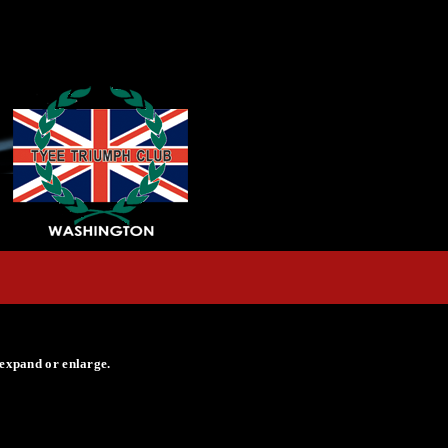
 expand or enlarge.