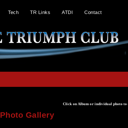
Tech
TR Links
ATDI
Contact
Click on Album or individual photo to
Photo Gallery
Click on Album or individual photo to expand or enlarge.