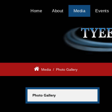
Home
About
Media
Events
Media
/
Photo Gallery
Photo Gallery