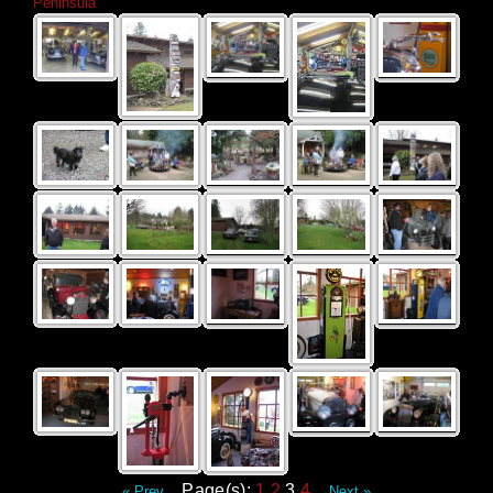
Peninsula
Page(s):
1
2
3
4
« Prev
Next »