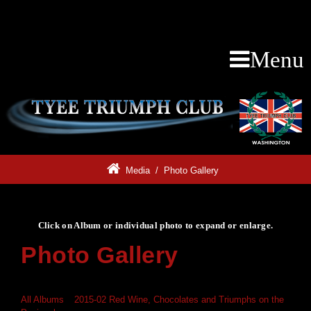
Menu
Media
/
Photo Gallery
Click on Album or individual photo to expand or enlarge.
Photo Gallery
Click on Album or individual photo to expand or enlarge.
All Albums
»
2015-02 Red Wine, Chocolates and Triumphs on the