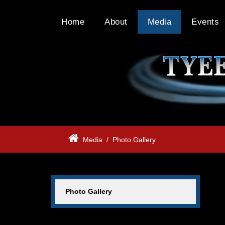
Home
About
Media
Events
Media
/
Photo Gallery
Photo Gallery