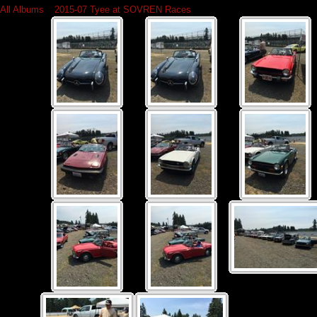
All Albums
»
2015-07 Tyee at SOVREN Races