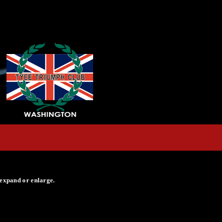
 expand or enlarge.