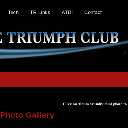
Tech
TR Links
ATDI
Contact
Click on Album or individual photo to
Photo Gallery
Click on Album or individual photo to expand or enlarge.